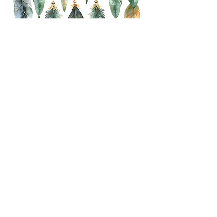
Get In Touch
First name
*
Last name
*
Email
*