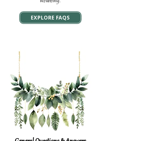
wellbeing.
EXPLORE FAQS