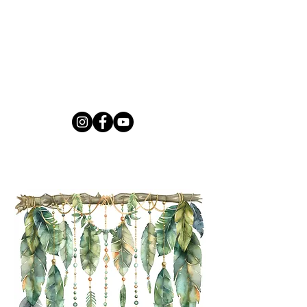
and form
Say It So is for anyone that 
would like to open up about 
Cancer whether you have been 
affected directly or indirectly. 
Let's work as a community to 
heal together.