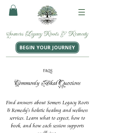
Somers
Legacy
Roots
&
Remedy
BEGIN YOUR JOURNEY
FAQS
C
A
Q
ommonly
sked
uestions
Find answers about Somers Legacy Roots
& Remedy's holistic healing and wellness
services. Learn what to expect, how to
book, and how each session supports