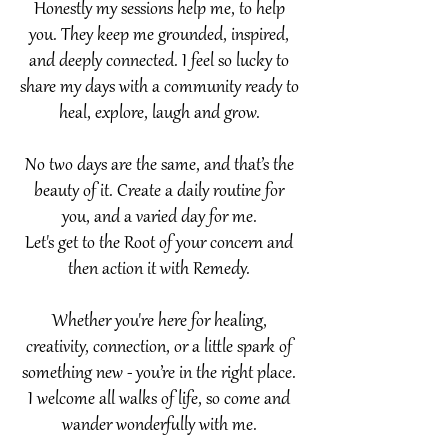
Honestly my sessions help me, to help
you. They keep me grounded, inspired,
and deeply connected. I feel so lucky to
share my days with a community ready to
heal, explore, laugh and grow.​
No two days are the same, and that’s the
beauty of it. Create a daily routine for
you, and a varied day for me.
Let's get to the Root of your concern and
then action it with Remedy.
Whether you're here for healing,
creativity, connection, or a little spark of
something new - you’re in the right place.
I welcome all walks of life, so come and
wander wonderfully with me.