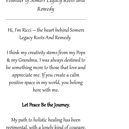
Founder of Somers Legacy Roots and
Remedy
Hi, I'm Ricci – the heart behind Somers
Legacy Roots And Remedy.
I think my creativity stems from my Pops
& my Grandma. I was always destined to
be something more to those that love and
appreciate me. If you create a calm
positive space in my world, you belong
here with me.
Let Peace Be the Journey.
My path to holistic healing has been
regimental, with a lonely kind of courage,