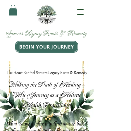
Somers
Legacy
Roots
&
Remedy
BEGIN YOUR JOURNEY
The Heart Behind Somers Legacy Roots & Remedy
W
P
H
alking the
ath of
ealing –
M
J
H
y
ourney as a
olistic
H
P
ealth
ractitioner
What led me to offer mindful, nature-based