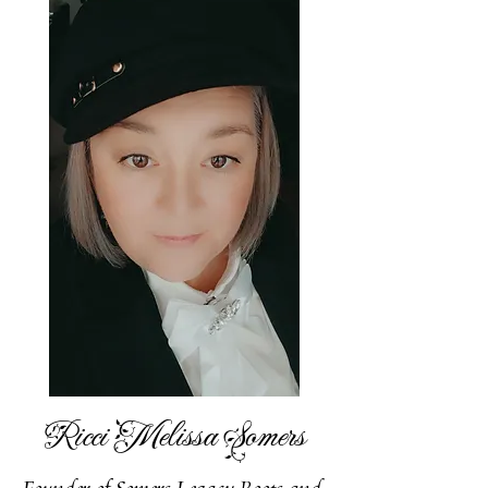
Ricci Melissa Somers