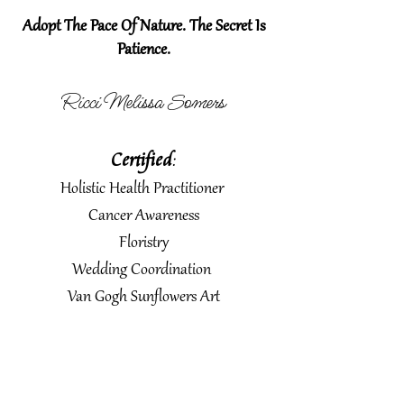
Adopt The Pace Of Nature. The Secret Is
Patience.
Ricci Melissa Somers
Certified
:
Holistic Health Practitioner
Cancer Awareness
Floristry
Wedding Coordination
Van Gogh Sunflowers Art