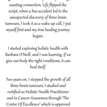
wanting connection.​ Life flipped the
script, when a bus accident led to the
unexpected discovery of three brain
tumours, I took it as a wake up call, I put
myself first and my true healing journey
began.
I started exploring holistic health with
Barbara O'Neill, and I was learning, if we
give our body the right conditions, it can
heal
itself.
Two years on, I stopped the growth of all
three brain tumours, I studied and
certified as Holistic Health Practitioner
and in Cancer Awareness through 'The
Centre Of Excellence' which is approved