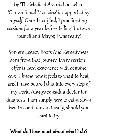
by 'The Medical Association' when
'Conventional Medicine' is supported by
myself. Once I certified,
I practiced my
sessions for a year before telling the town
council and Mayor, I was ready!
Somers Legacy Roots And Remedy was
born from that journey. Every session I
offer is lived experience with genuine
care, I know how it feels to want to heal,
and I have poured that into every step of
my work.​ Always consult a doctor for
diagnosis, I am simply here to calm down
health conditions naturally, should you
want to try.
What do I love most about what I do?