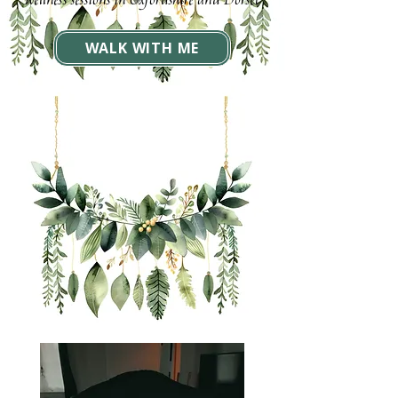
wellness sessions in Oxfordshire and Dorset
WALK WITH ME