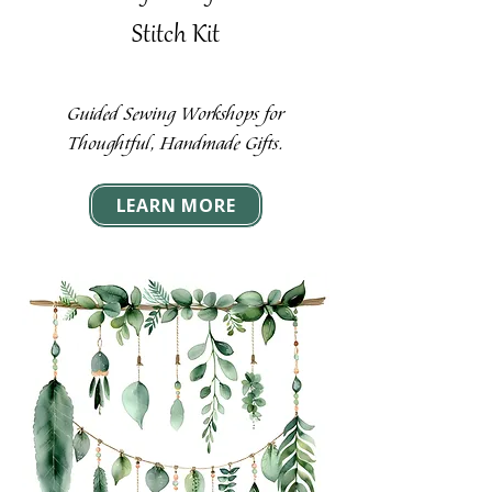
Stitch Kit
Guided Sewing Workshops for
Thoughtful, Handmade Gifts.
LEARN MORE