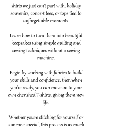
shirts we just can’t part with, holiday
souvenirs, concert tees, or tops tied to
unforgettable moments.
Learn how to turn them into beautiful
keepsakes using simple quilting and
sewing techniques without a sewing
machine.
Begin by working with fabrics to build
your skills and confidence, then when
you're ready, you can move on to your
own cherished T-shirts, giving them new
life.
Whether you're stitching for yourself or
someone special, this process is as much