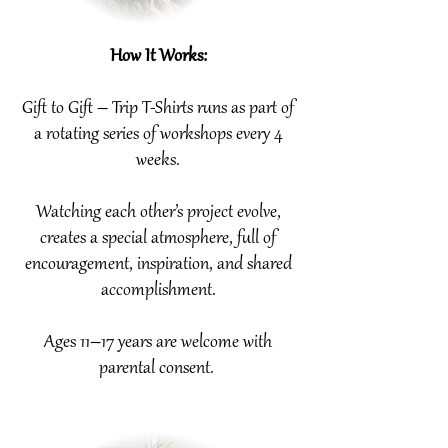
How It Works:
Gift to Gift – Trip T-Shirts runs as part of
a rotating series of workshops every 4
weeks.
Watching each other’s project evolve,
creates a special atmosphere, full of
encouragement, inspiration, and shared
accomplishment.
Ages 11–17 years are welcome with
parental consent.