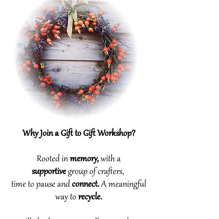
Why Join a Gift to Gift Workshop?
Rooted in
memory,
with a
supportive
group
of
crafters,
time to pause and
connect.
A meaningful
way to
recycle.