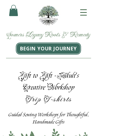
Somers
Legacy
Roots
&
Remedy
BEGIN YOUR JOURNEY
G
G
A
ift to
ift -
dult's
C
W
reative
orkshop
Trip T-shirts
Guided Sewing Workshops for Thoughtful,
Handmade Gifts