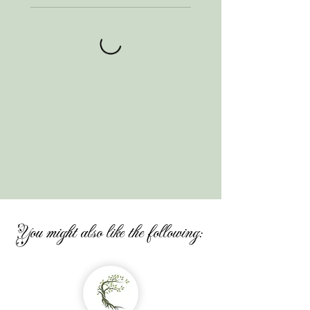
You might also like the following: