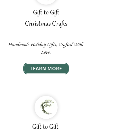
Gift to Gift
Christmas Crafts
Handmade Holiday Gifts, Crafted With
Love.
LEARN MORE
Gift to Gift ​