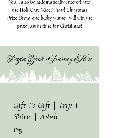
You’ll also be automatically entered into
the Holi-Care 'Ricci' Fund Christmas
Prize Draw, one lucky winner, will win the
prize just in time for Christmas!
Begin Your Journey Here
Gift To Gift | Trip T-
Shirts | Adult
£15