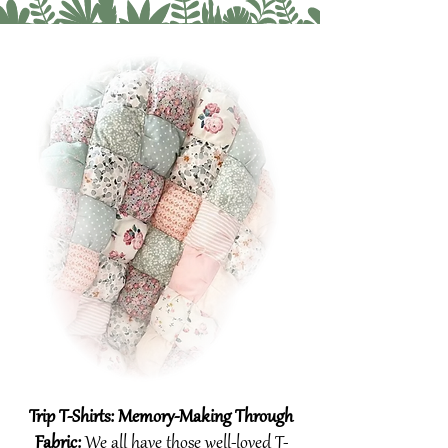
Trip T-Shirts: Memory-Making Through
Fabric:​
We all have those well-loved T-