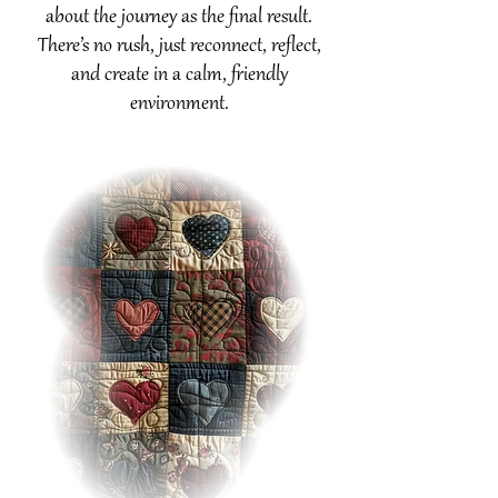
about the journey as the final result.
There’s no rush, just reconnect, reflect,
and create in a calm, friendly
environment.