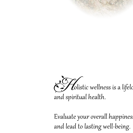
H
olistic wellness is a l
and spiritual health.
Evaluate your overall happines
and lead to lasting well-being.