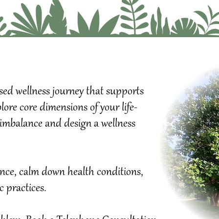
ised wellness journey that supports
ore core dimensions of your life-
of imbalance and design a wellness
Wellness Pl
Explore core
your Remed
Gain clarity
If you can't
Progress.
dence, calm down health conditions,
ic practices.