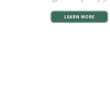
LEARN MORE