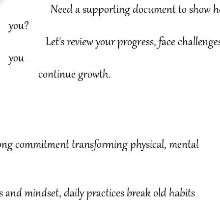
Need a supporting document to show how m
you?
Let's review your progress, face challenges a
you
continue growth.
ifelong commitment transforming physical, mental
s and mindset, daily practices break old habits