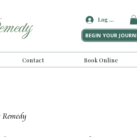
medy
Log In
BEGIN YOUR JOURN
Contact
Book Online
he Remedy