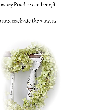
y Practice can benefit
nd celebrate the wins, as
Holistic wellness is a lifelong commitment transforming physical, mental and spiritual health.
Evaluate your overall happiness and mindset, daily practices break old habits and lead to lasting well-being.