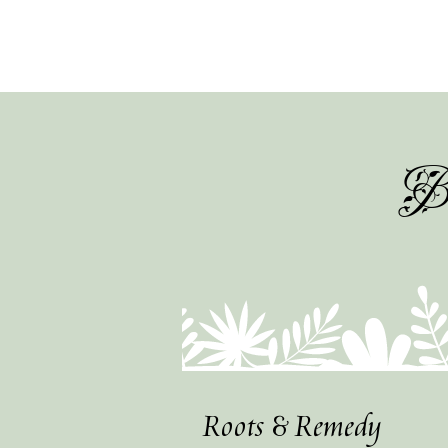
Be
Roots & Remedy