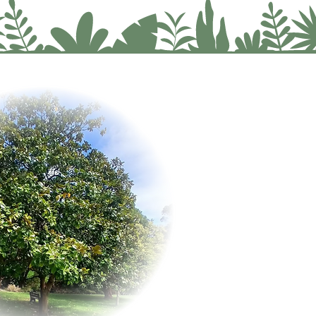
an:
A personalised wellness journey that supports your mind, body, and soul.
 dimensions of your lifestyle, identify the root causes of imbalance and design a wellness plan as
y.
, build your confidence, calm down health conditions, by being consistent with holistic practices.
 travel to me, no problem. Book a Telephone Consultation for your Wellness Plan & Tracking