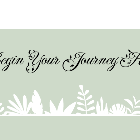
gin Your Journey H