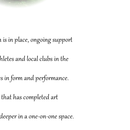
 is in place, ongoing support
tes and local clubs in the
s in form and performance.
that has completed
art
deeper in a one-on-one space.​