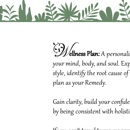
W
ellness Plan:
A
pe
rsonal
your mind, body, and soul. Expl
style, identify the root cause 
plan as your Remedy.
Gain clarity, build your confi
by being consistent with holist