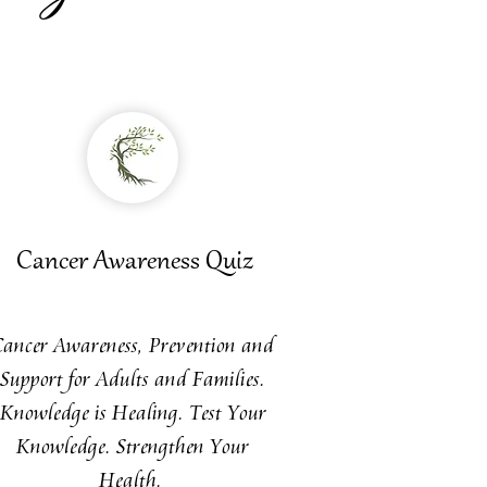
Cancer
Awareness
Quiz
Cancer Awareness, Prevention and
Support for Adults and Families.
Knowledge is Healing. Test Your
Knowledge. Strengthen Your
Health.