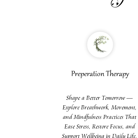
Preperation Therapy
Shape a Better Tomorrow —
Explore Breathwork, Movement,
and Mindfulness Practices That
Ease Stress, Restore Focus, and
Support Wellbeing in Daily Life.