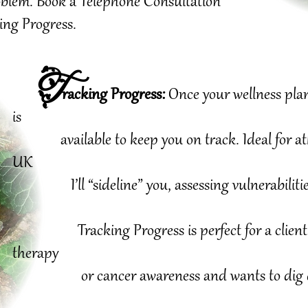
problem. Book a Telephone Consultation
ing Progress.
T
racking Progress:
Once your
wellness plan
is
available to keep you on track. Ideal for athle
UK
I’ll “sideline” you, assessing vulnerabilitie
Tracking Progress is perfect for a client 
therapy
or
cancer awareness
and wants to dig 