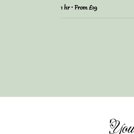
1 hr • From £19
You 