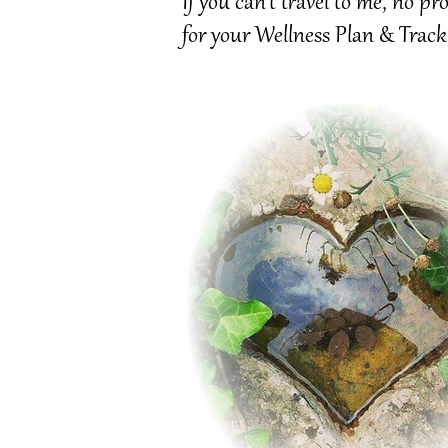
If you can't travel to me, no 
for your Wellness Plan & Track
Tracking Progress:
Once
your wellness plan is in place, ongoing support is available to
keep you on track.
Ideal for athletes and local clubs in the UK, I’ll “sideline” you, assessing vulnerabilities
in form and performance.
Tracking Progress is perfect for a client that has completed
art therapy
or
cancer
awareness
and want to dig deeper in a one-on-one space.
Need a supporting document to show how my Practice can benefit you?
Let's review your progress, face challenges and celebrate the wins, as you continue
growth.