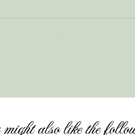
might also like the follo