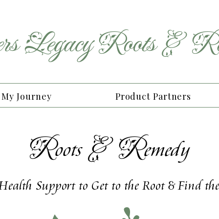
rs
Legacy
Roots
&
Re
My Journey
Product Partners
R
&
R
oots
emedy
 Health Support to Get to the Root & Find t