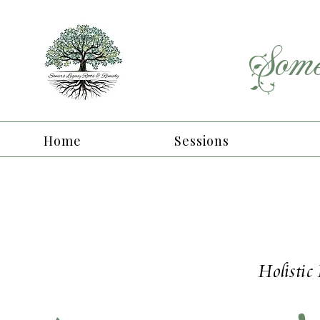
Some
Home
Sessions
Holistic