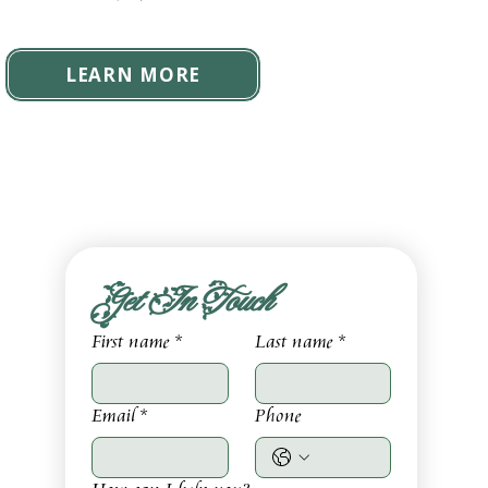
LEARN MORE
Get In Touch
First name
*
Last name
*
Email
*
Phone