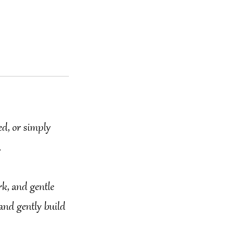
ed, or simply
.
rk, and gentle
 and gently build