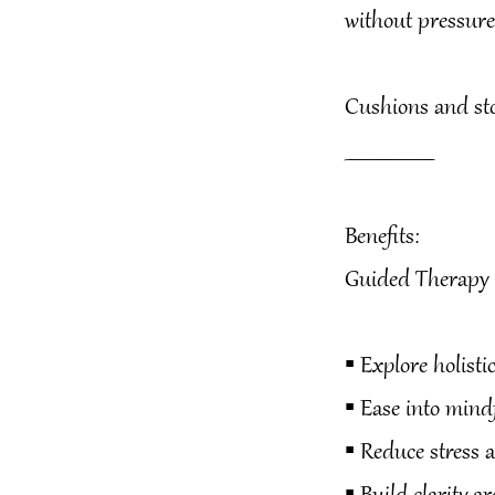
without pressure
Cushions and stoo
____________________
Benefits:
Guided Therapy c
▪️ Explore holist
▪️ Ease into min
▪️ Reduce stress