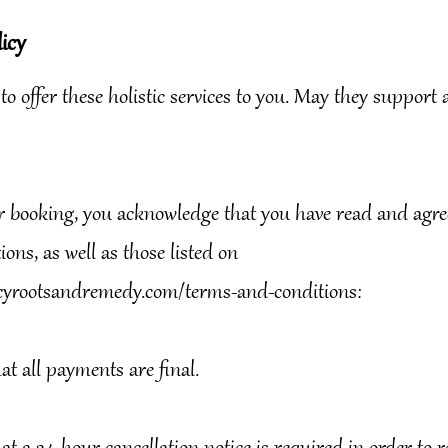
icy
 to offer these holistic services to you. May they support
r booking, you acknowledge that you have read and agree
ons, as well as those listed on
yrootsandremedy.com/terms-and-conditions:
hat all payments are final.