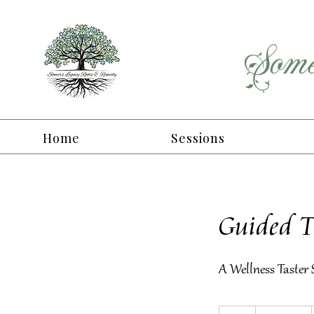
Some
Home
Sessions
Guided 
A Wellness Taster
From