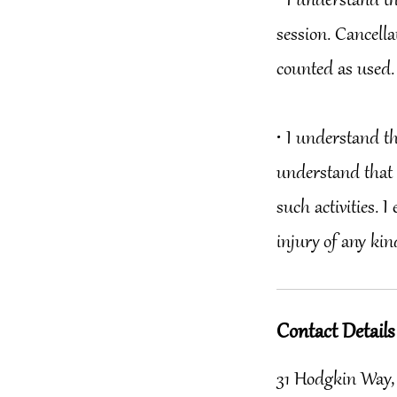
•⁠ ⁠I understand 
session. Cancella
counted as used.
•⁠ ⁠I understand t
understand that 
such activities. 
Contact Details
31 Hodgkin Way,