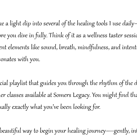
ake a light dip into several of the healing tools I use dai
re you dive in fully. Think of it as a wellness taster sess
rent elements like sound, breath, mindfulness, and int
sonates with you.
ecial playlist that guides you through the rhythm of the d
er classes available at Somers Legacy. You might find tha
ually exactly what you’ve been looking for.
 beautiful way to begin your healing journey—gently, int