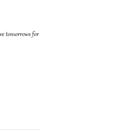
ve tomorrows for