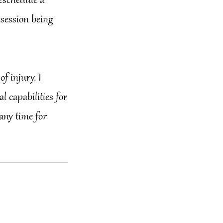
reschedule a
 session being
of injury. I
 capabilities for
 any time for