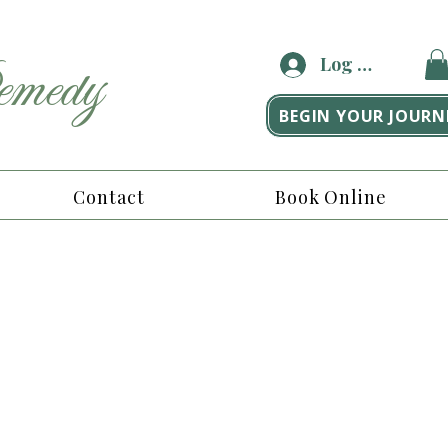
medy
Log In
BEGIN YOUR JOURN
Contact
Book Online