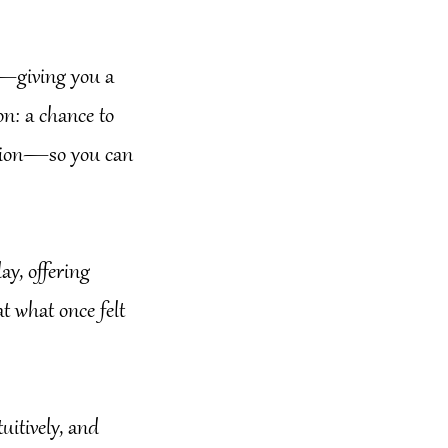
ly—giving you a
ion: a chance to
ention—so you can
ay, offering
t what once felt
uitively, and