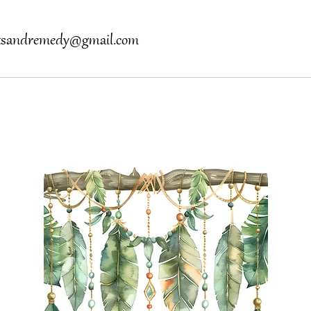
otsandremedy@gmail.com