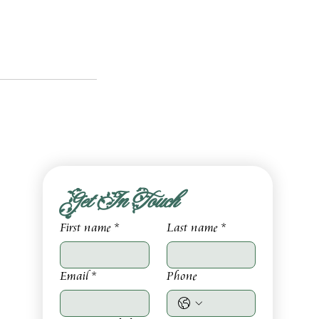
Get In Touch
First name
*
Last name
*
Email
*
Phone