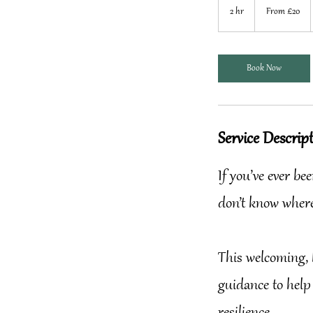
20
2 hr
2
From £20
British
pounds
h
r
Book Now
Service Descrip
If you’ve ever b
don’t know where
This welcoming, 
guidance to help