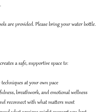
.
ls are provided. Please bring your water bottle.
reates a safe, supportive space to:
ic techniques at your own pace
dfulness, breathwork, and emotional wellness
 and reconnect with what matters most