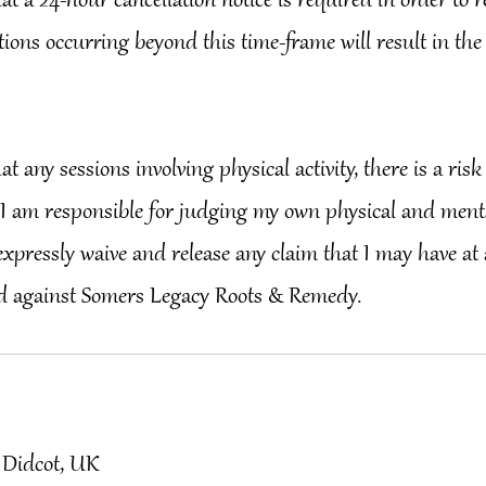
that a 24-hour cancellation notice is required in order to 
tions occurring beyond this time-frame will result in the
hat any sessions involving physical activity, there is a risk 
I am responsible for judging my own physical and mental
I expressly waive and release any claim that I may have at
 Didcot, UK