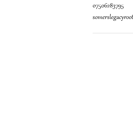
07506283795
somerslegacyro