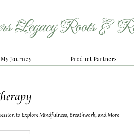
rs
Legacy
Roots
&
Re
My Journey
Product Partners
Therapy
 Session to Explore Mindfulness, Breathwork, and More