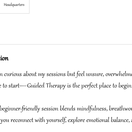
Headquarters
tion
een curious about my sessions but feel unsure, overwhelm
 to start—Guided Therapy is the perfect place to begin
beginner-friendly session blends mindfulness, breathwo
 you reconnect with yourself, explore emotional balance,