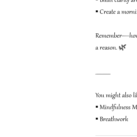
▪️ Build clarity
▪️ Create a morni
Remember—how yo
a reason. 🌿
____________
You might also li
▪️ Mindfulness M