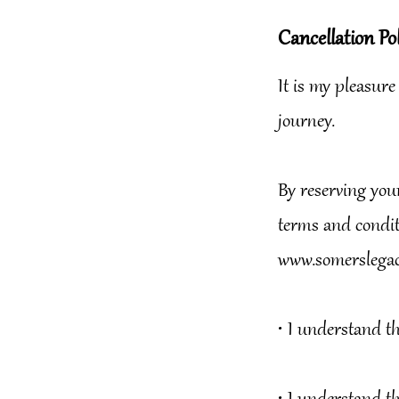
Cancellation Pol
It is my pleasure
journey.
By reserving you
terms and conditi
www.somerslegac
•⁠ ⁠I understand t