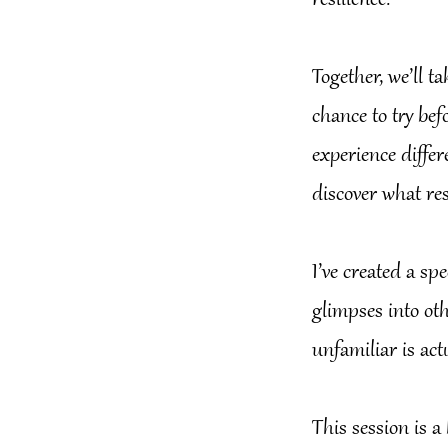
resilience.
Together, we’ll t
chance to try befo
experience diffe
discover what re
I’ve created a sp
glimpses into oth
unfamiliar is act
This session is a