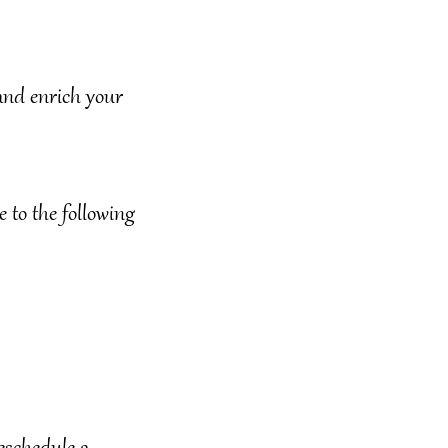
 and enrich your
 to the following