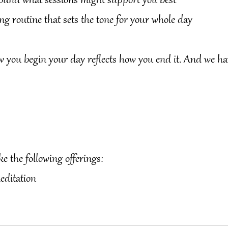
 around what sessions might support you best
ng routine that sets the tone for your whole day
u begin your day reflects how you end it. And we ha
ke the following offerings:
editation