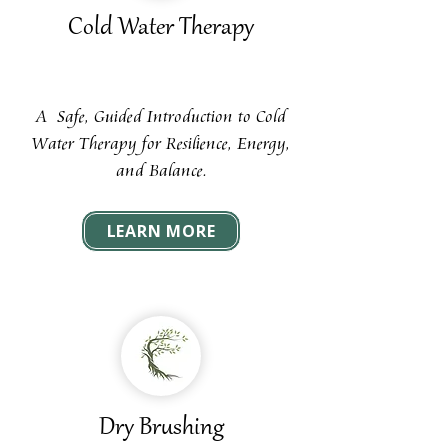
Cold Water Therapy
A Safe, Guided Introduction to Cold
Water Therapy for Resilience, Energy,
and Balance.
LEARN MORE
Dry Brushing