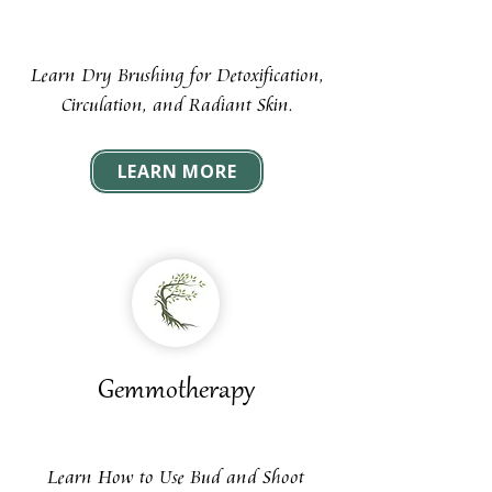
Learn Dry Brushing for Detoxification,
Circulation, and Radiant Skin.
LEARN MORE
Gemmotherapy
Learn How to Use Bud and Shoot