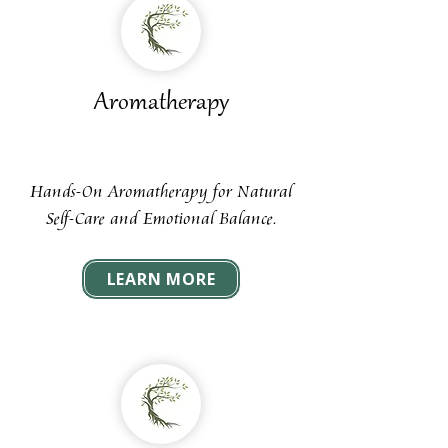
Aromatherapy
Hands-On Aromatherapy for Natural
Self-Care and Emotional Balance.
LEARN MORE