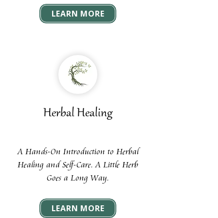
LEARN MORE
Herbal Healing
A Hands-On Introduction to Herbal
Healing and Self-Care. A Little Herb
Goes a Long Way.
LEARN MORE