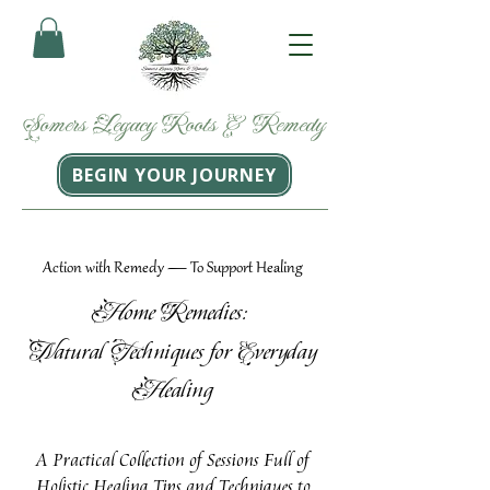
Somers
Legacy
Roots
&
Remedy
BEGIN YOUR JOURNEY
Action with Remedy — To Support Healing
H
R
ome
emedies:
N
T
E
atural
echniques for
veryday
H
ealing
A Practical Collection of Sessions Full of
Holistic Healing Tips and Techniques to