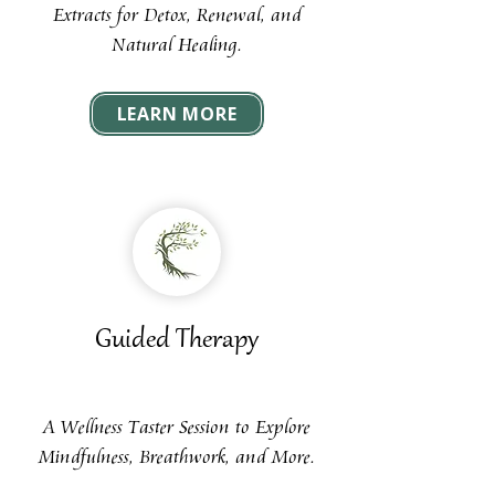
Extracts for Detox, Renewal, and
Natural Healing.
LEARN MORE
Guided Therapy
A Wellness Taster Session to Explore
Mindfulness, Breathwork, and More.