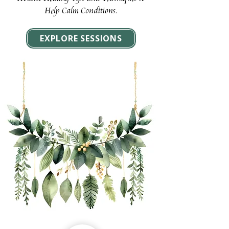
Help Calm Conditions.
EXPLORE SESSIONS